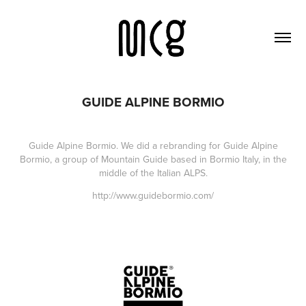
GUIDE ALPINE BORMIO
Guide Alpine Bormio.
We did a rebranding for Guide Alpine
Bormio, a group of Mountain Guide based in Bormio Italy, in the
middle of the Italian ALPS.
http://www.guidebormio.com/