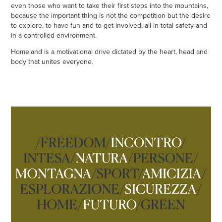
even those who want to take their first steps into the mountains,
because the important thing is not the competition but the desire
to explore, to have fun and to get involved, all in total safety and
in a controlled environment.
Homeland is a motivational drive dictated by the heart, head and
body that unites everyone.