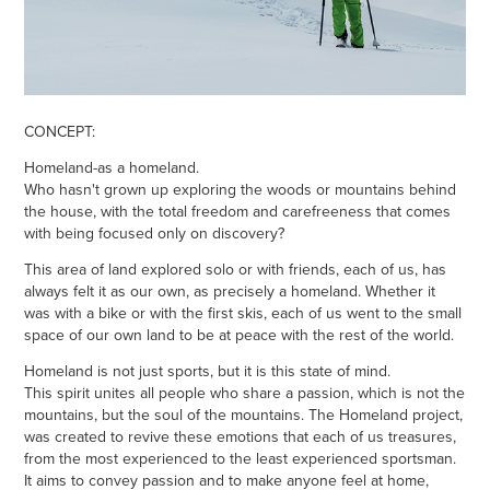
CONCEPT:
Homeland-as a homeland.
Who hasn't grown up exploring the woods or mountains behind
the house, with the total freedom and carefreeness that comes
with being focused only on discovery?
This area of land explored solo or with friends, each of us, has
always felt it as our own, as precisely a homeland. Whether it
was with a bike or with the first skis, each of us went to the small
space of our own land to be at peace with the rest of the world.
Homeland is not just sports, but it is this state of mind.
This spirit unites all people who share a passion, which is not the
mountains, but the soul of the mountains. The Homeland project,
was created to revive these emotions that each of us treasures,
from the most experienced to the least experienced sportsman.
It aims to convey passion and to make anyone feel at home,