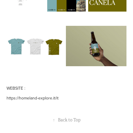
WEBSITE :
https://homeland-explore.it/it
↑
Back to Top