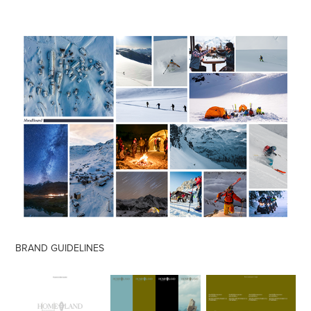
BRAND GUIDELINES