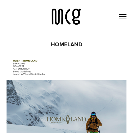
HOMELAND