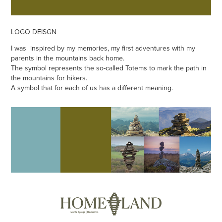
LOGO DEISGN
I was inspired by my memories, my first adventures with my
parents in the mountains back home.
The symbol represents the so-called Totems to mark the path in
the mountains for hikers.
A symbol that for each of us has a different meaning.